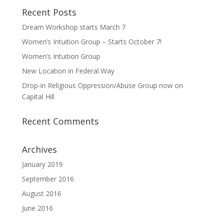
Recent Posts
Dream Workshop starts March 7
Women’s Intuition Group – Starts October 7!
Women’s Intuition Group
New Location in Federal Way
Drop-in Religious Oppression/Abuse Group now on
Capital Hill
Recent Comments
Archives
January 2019
September 2016
August 2016
June 2016