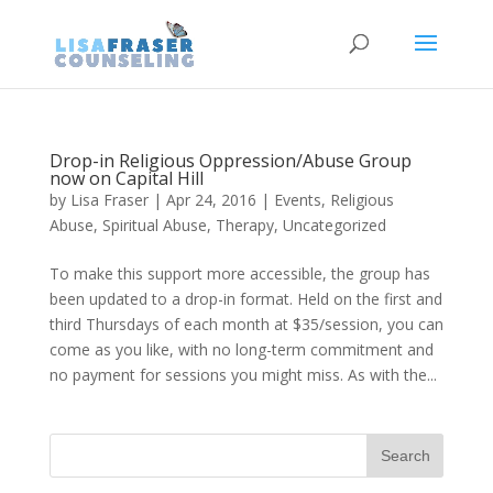
Drop-in Religious Oppression/Abuse Group
now on Capital Hill
by
Lisa Fraser
|
Apr 24, 2016
|
Events
,
Religious
Abuse
,
Spiritual Abuse
,
Therapy
,
Uncategorized
To make this support more accessible, the group has
been updated to a drop-in format. Held on the first and
third Thursdays of each month at $35/session, you can
come as you like, with no long-term commitment and
no payment for sessions you might miss. As with the...