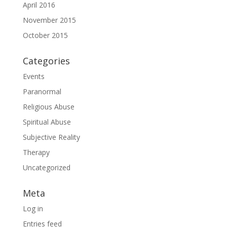
April 2016
November 2015
October 2015
Categories
Events
Paranormal
Religious Abuse
Spiritual Abuse
Subjective Reality
Therapy
Uncategorized
Meta
Log in
Entries feed